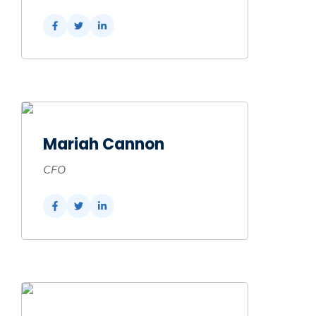
Mariah Cannon
CFO