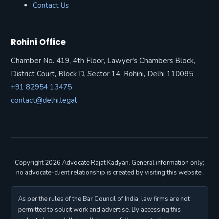
Contact Us
Rohini Office
Chamber No. 419, 4th Floor, Lawyer's Chambers Block,
District Court, Block D, Sector 14, Rohini, Delhi 110085
+91 82954 13475
contact@delhi.legal
Copyright 2026 Advocate Rajat Kadyan. General information only;
no advocate-client relationship is created by visiting this website.
As per the rules of the Bar Council of India, law firms are not
permitted to solicit work and advertise. By accessing this