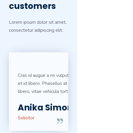
customers
Lorem ipsum dolor sit amet,
consectetur adipiscing elit.
Cras id augue a mi vulputate ultricies
et id libero. Phasellus at egestas
libero, vitae vehicula tortor.
Anika Simons
Solicitor