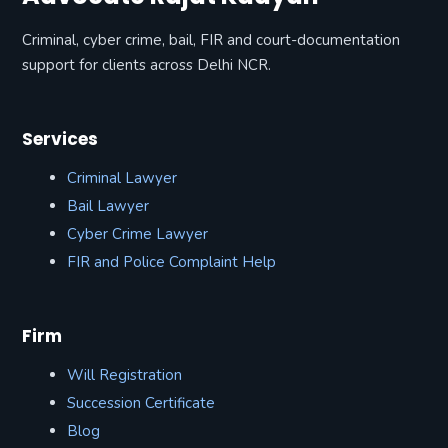
Criminal, cyber crime, bail, FIR and court-documentation
support for clients across Delhi NCR.
Services
Criminal Lawyer
Bail Lawyer
Cyber Crime Lawyer
FIR and Police Complaint Help
Firm
Will Registration
Succession Certificate
Blog