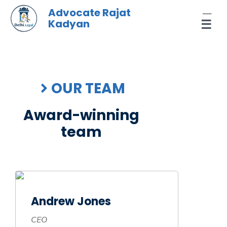
Skip
Advocate Rajat
to
Kadyan
☰
content
OUR TEAM
Award-winning
team
Andrew Jones
CEO