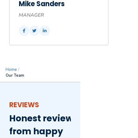
Mike Sanders
MANAGER
Home
/
Our Team
REVIEWS
Honest reviews
from happy