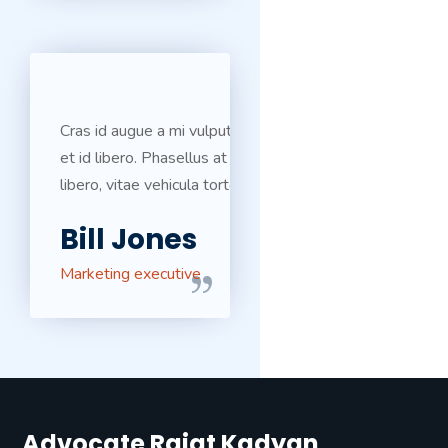
Cras id augue a mi vulputate ultricies
et id libero. Phasellus at egestas
libero, vitae vehicula tortor.
Bill Jones
Marketing executive
Advocate Rajat Kadyan