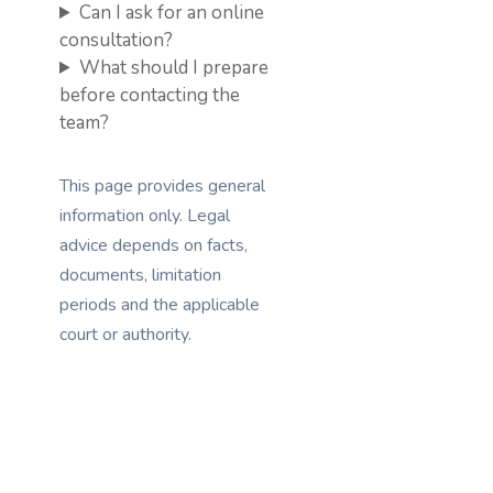
Can I ask for an online
consultation?
What should I prepare
before contacting the
team?
This page provides general
information only. Legal
advice depends on facts,
documents, limitation
periods and the applicable
court or authority.