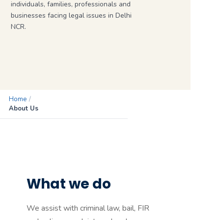
individuals, families, professionals and
businesses facing legal issues in Delhi
NCR.
Home
/
About Us
What we do
We assist with criminal law, bail, FIR