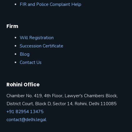
FIR and Police Complaint Help
Firm
Will Registration
Succession Certificate
Blog
Contact Us
Rohini Office
Chamber No. 419, 4th Floor, Lawyer's Chambers Block,
District Court, Block D, Sector 14, Rohini, Delhi 110085
+91 82954 13475
contact@delhi.legal