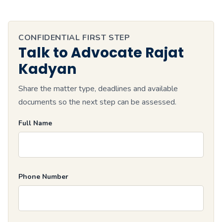
CONFIDENTIAL FIRST STEP
Talk to Advocate Rajat
Kadyan
Share the matter type, deadlines and available
documents so the next step can be assessed.
Full Name
Phone Number