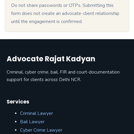
Do not share passwords or OTPs. Submitting this
form does not create an advocate-client relationship
until the engagement is confirmed.
Advocate Rajat Kadyan
Criminal, cyber crime, bail, FIR and court-documentation
support for clients across Delhi NCR.
Services
Criminal Lawyer
Bail Lawyer
Cyber Crime Lawyer