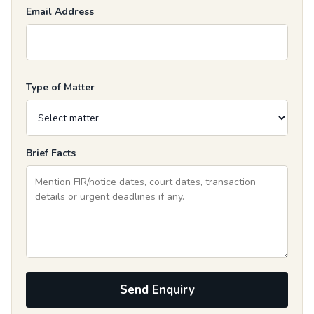
Email Address
Type of Matter
Brief Facts
Send Enquiry