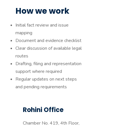
How we work
Initial fact review and issue
mapping
Document and evidence checklist
Clear discussion of available legal
routes
Drafting, filing and representation
support where required
Regular updates on next steps
and pending requirements
Rohini Office
Chamber No. 419, 4th Floor,