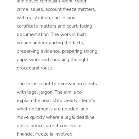
and police complaint work, cyber
crime issues, account freeze matters,
will registration, succession
certificate matters and court-facing
documentation. The work is built
around understanding the facts,
preserving evidence, preparing strong
paperwork and choosing the right
procedural route.
The focus is not to overwhelm clients
with legal jargon. The aim is to
explain the next step clearly, identify
what documents are needed, and
move quickly where a legal deadline,
police notice, arrest concern or
financial freeze is involved.