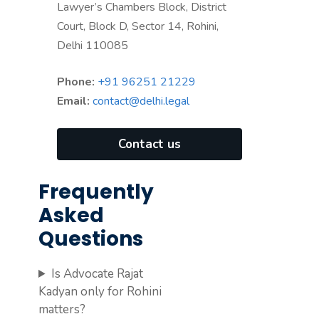
Lawyer’s Chambers Block, District
Court, Block D, Sector 14, Rohini,
Delhi 110085
Phone:
+91 96251 21229
Email:
contact@delhi.legal
Contact us
Frequently
Asked
Questions
Is Advocate Rajat
Kadyan only for Rohini
matters?