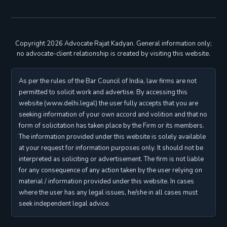
Copyright 2026 Advocate Rajat Kadyan. General information only;
no advocate-client relationship is created by visiting this website.
As per the rules of the Bar Council of India, law firms are not
permitted to solicit work and advertise. By accessing this
website (www.delhi.legal) the user fully accepts that you are
seeking information of your own accord and volition and that no
form of solicitation has taken place by the Firm or its members.
The information provided under this website is solely available
at your request for information purposes only. It should not be
interpreted as soliciting or advertisement. The firm is not liable
for any consequence of any action taken by the user relying on
material / information provided under this website. In cases
where the user has any legal issues, he/she in all cases must
seek independent legal advice.