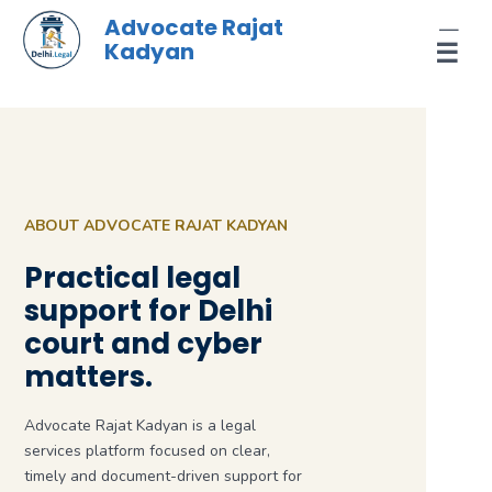
Skip
Advocate Rajat
to
Kadyan
☰
content
ABOUT ADVOCATE RAJAT KADYAN
Practical legal
support for Delhi
court and cyber
matters.
Advocate Rajat Kadyan is a legal
services platform focused on clear,
timely and document-driven support for